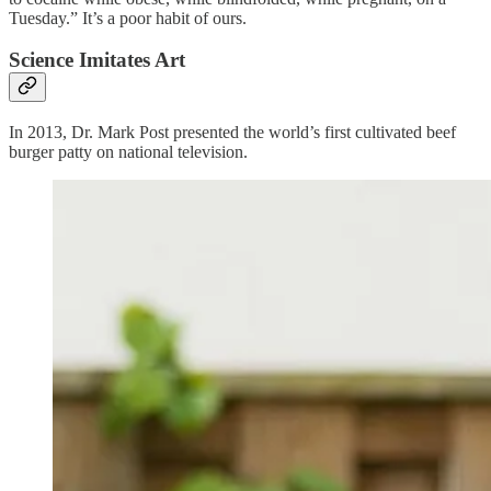
Tuesday.” It’s a poor habit of ours.
Science Imitates Art
In 2013, Dr. Mark Post presented the world’s first cultivated beef
burger patty on national television.