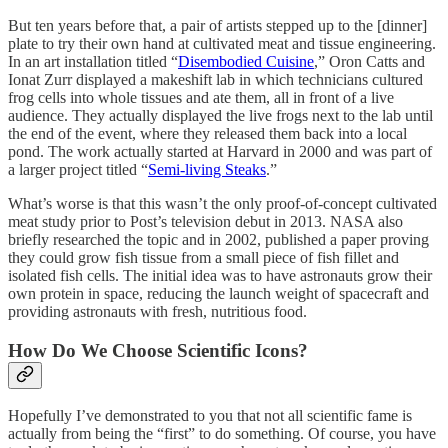
But ten years before that, a pair of artists stepped up to the [dinner]
plate to try their own hand at cultivated meat and tissue engineering.
In an art installation titled “
Disembodied Cuisine
,” Oron Catts and
Ionat Zurr displayed a makeshift lab in which technicians cultured
frog cells into whole tissues and ate them, all in front of a live
audience. They actually displayed the live frogs next to the lab until
the end of the event, where they released them back into a local
pond. The work actually started at Harvard in 2000 and was part of
a larger project titled “
Semi-living Steaks
.”
What’s worse is that this wasn’t the only proof-of-concept cultivated
meat study prior to Post’s television debut in 2013. NASA also
briefly researched the topic and in 2002, published a paper proving
they could grow fish tissue from a small piece of fish fillet and
isolated fish cells. The initial idea was to have astronauts grow their
own protein in space, reducing the launch weight of spacecraft and
providing astronauts with fresh, nutritious food.
How Do We Choose Scientific Icons?
Hopefully I’ve demonstrated to you that not all scientific fame is
actually from being the “first” to do something. Of course, you have