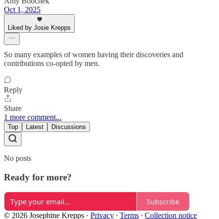
Amy Bobchek
Oct 1, 2025
Liked by Josie Krepps
So many examples of women having their discoveries and
contributions co-opted by men.
Reply
Share
1 more comment...
Top
Latest
Discussions
No posts
Ready for more?
Subscribe
© 2026 Josephine Krepps
·
Privacy
∙
Terms
∙
Collection notice