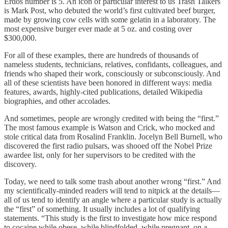
Erdős number is 5. An icon of particular interest to us Trash Talkers
is Mark Post, who debuted the world’s first cultivated beef burger,
made by growing cow cells with some gelatin in a laboratory. The
most expensive burger ever made at 5 oz. and costing over
$300,000.
For all of these examples, there are hundreds of thousands of
nameless students, technicians, relatives, confidants, colleagues, and
friends who shaped their work, consciously or subconsciously. And
all of these scientists have been honored in different ways: media
features, awards, highly-cited publications, detailed Wikipedia
biographies, and other accolades.
And sometimes, people are wrongly credited with being the “first.”
The most famous example is Watson and Crick, who mocked and
stole critical data from Rosalind Franklin. Jocelyn Bell Burnell, who
discovered the first radio pulsars, was shooed off the Nobel Prize
awardee list, only for her supervisors to be credited with the
discovery.
Today, we need to talk some trash about another wrong “first.” And
my scientifically-minded readers will tend to nitpick at the details—
all of us tend to identify an angle where a particular study is actually
the “first” of something. It usually includes a lot of qualifying
statements. “This study is the first to investigate how mice respond
to cocaine while obese, while blindfolded, while pregnant, on a