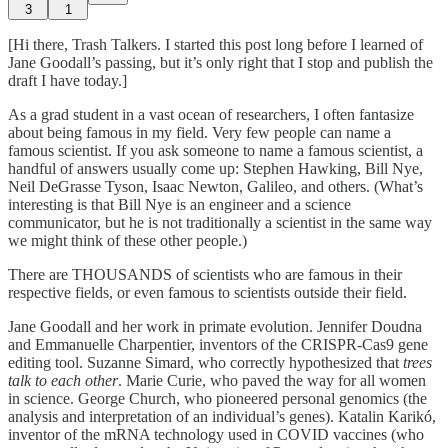
3
1
[Hi there, Trash Talkers. I started this post long before I learned of
Jane Goodall’s passing, but it’s only right that I stop and publish the
draft I have today.]
As a grad student in a vast ocean of researchers, I often fantasize
about being famous in my field. Very few people can name a
famous scientist. If you ask someone to name a famous scientist, a
handful of answers usually come up: Stephen Hawking, Bill Nye,
Neil DeGrasse Tyson, Isaac Newton, Galileo, and others. (What’s
interesting is that Bill Nye is an engineer and a science
communicator, but he is not traditionally a scientist in the same way
we might think of these other people.)
There are THOUSANDS of scientists who are famous in their
respective fields, or even famous to scientists outside their field.
Jane Goodall and her work in primate evolution. Jennifer Doudna
and Emmanuelle Charpentier, inventors of the CRISPR-Cas9 gene
editing tool. Suzanne Simard, who correctly hypothesized that
trees
talk to each other
. Marie Curie, who paved the way for all women
in science. George Church, who pioneered personal genomics (the
analysis and interpretation of an individual’s genes). Katalin Karikó,
inventor of the mRNA technology used in COVID vaccines (who