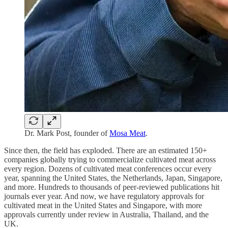
Dr. Mark Post, founder of
Mosa Meat
.
Since then, the field has exploded. There are an estimated 150+
companies globally trying to commercialize cultivated meat across
every region. Dozens of cultivated meat conferences occur every
year, spanning the United States, the Netherlands, Japan, Singapore,
and more. Hundreds to thousands of peer-reviewed publications hit
journals ever year. And now, we have regulatory approvals for
cultivated meat in the United States and Singapore, with more
approvals currently under review in Australia, Thailand, and the
UK.