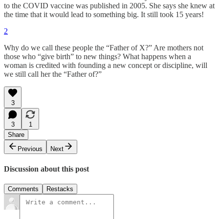
to the COVID vaccine was published in 2005. She says she knew at
the time that it would lead to something big. It still took 15 years!
2
Why do we call these people the “Father of X?” Are mothers not
those who “give birth” to new things? What happens when a
woman is credited with founding a new concept or discipline, will
we still call her the “Father of?”
3
3
1
Share
Previous
Next
Discussion about this post
Comments
Restacks