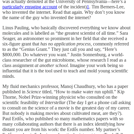
was actually demoted at the University of Pennsylvania—here’s a
particularly enraging account
of the incident)
1
. Tim Berners-Lee,
who invented the internet. Read that again. Why don’t you know
the name of the guy who invented the internet?
Linus Pauling, who basically discovered everything we know about
molecules and is labelled as “the greatest scientist of all time.” Sara
Seager, an astronomer so prominent in her field that she received a
six-figure grant that
has no application process,
commonly referred
to as the “Genius Grant.” They just call you and say, “Here’s
$800,000. Do whatever you want.” Justin Sonnenburg, a world-
class researcher of the gut microbiome, whose research I read as a
class assignment
at another school
. Imagine your work being so
influential that it is the tool used to teach and mold young scientific
minds.
My fluid mechanics professor, Manoj Chaudhury, who has a paper
published in
Science
titled, “How to make water run uphill.” Kip
Thorne, Nobel Prize-winning physicist who consulted on the
scientific feasibility of
Interstellar
(The day I get a phone call asking
to consult on the science of a movie is the greatest day of my career.
But nobody is making movies about cultivated meat, are they?).
Paul Erdős, who published so many mathematics papers with so
many collaborating authors that there is an index identifying how
distant you are from his work: the Erdős number. My partner’s