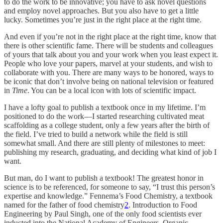
to do the work to be innovative; you have to ask novel questions
and employ novel approaches. But you also have to get a little
lucky. Sometimes you’re just in the right place at the right time.
And even if you’re not in the right place at the right time, know that
there is other scientific fame. There will be students and colleagues
of yours that talk about you and your work when you least expect it.
People who love your papers, marvel at your students, and wish to
collaborate with you. There are many ways to be honored, ways to
be iconic that don’t involve being on national television or featured
in
Time
. You can be a local icon with lots of scientific impact.
I have a lofty goal to publish a textbook once in my lifetime. I’m
positioned to do the work—I started researching cultivated meat
scaffolding as a college student, only a few years after the birth of
the field. I’ve tried to build a network while the field is still
somewhat small. And there are still plenty of milestones to meet:
publishing my research, graduating, and deciding what kind of job I
want.
But man, do I want to publish a textbook! The greatest honor in
science is to be referenced, for someone to say, “I trust this person’s
expertise and knowledge.” Fennema’s Food Chemistry, a textbook
named for the father of food chemistry
2
. Introduction to Food
Engineering by Paul Singh, one of the only food scientists ever
inducted into the National Academy of Engineers. Organic