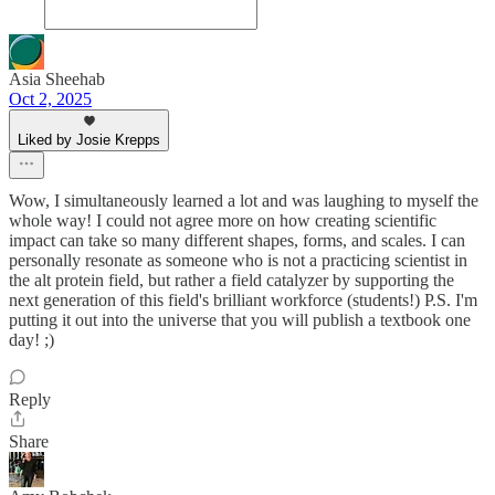
Asia Sheehab
Oct 2, 2025
Liked by Josie Krepps
Wow, I simultaneously learned a lot and was laughing to myself the
whole way! I could not agree more on how creating scientific
impact can take so many different shapes, forms, and scales. I can
personally resonate as someone who is not a practicing scientist in
the alt protein field, but rather a field catalyzer by supporting the
next generation of this field's brilliant workforce (students!) P.S. I'm
putting it out into the universe that you will publish a textbook one
day! ;)
Reply
Share