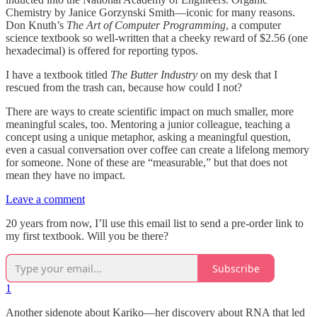
Chemistry by Janice Gorzynski Smith—iconic for many reasons.
Don Knuth’s
The Art of Computer Programming
, a computer
science textbook so well-written that a cheeky reward of $2.56 (one
hexadecimal) is offered for reporting typos.
I have a textbook titled
The Butter Industry
on my desk that I
rescued from the trash can, because how could I not?
There are ways to create scientific impact on much smaller, more
meaningful scales, too. Mentoring a junior colleague, teaching a
concept using a unique metaphor, asking a meaningful question,
even a casual conversation over coffee can create a lifelong memory
for someone. None of these are “measurable,” but that does not
mean they have no impact.
Leave a comment
20 years from now, I’ll use this email list to send a pre-order link to
my first textbook. Will you be there?
Subscribe
1
Another sidenote about Kariko—her discovery about RNA that led