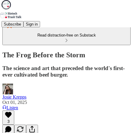
Subscribe
Sign in
Read distraction-free on Substack
The Frog Before the Storm
The science and art that preceded the world's first-
ever cultivated beef burger.
Josie Krepps
Oct 01, 2025
Listen
3