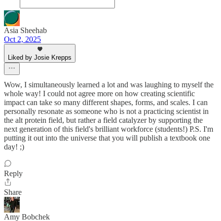
Asia Sheehab
Oct 2, 2025
Liked by Josie Krepps
Wow, I simultaneously learned a lot and was laughing to myself the
whole way! I could not agree more on how creating scientific
impact can take so many different shapes, forms, and scales. I can
personally resonate as someone who is not a practicing scientist in
the alt protein field, but rather a field catalyzer by supporting the
next generation of this field's brilliant workforce (students!) P.S. I'm
putting it out into the universe that you will publish a textbook one
day! ;)
Reply
Share
Amy Bobchek