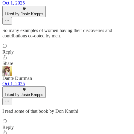
Oct 1, 2025
Liked by Josie Krepps
So many examples of women having their discoveries and
contributions co-opted by men.
Reply
Share
Dante Durrman
Oct 1, 2025
Liked by Josie Krepps
I read some of that book by Don Knuth!
Reply