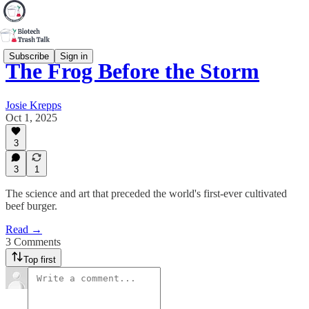
Subscribe
Sign in
The Frog Before the Storm
Josie Krepps
Oct 1, 2025
3
3
1
The science and art that preceded the world's first-ever cultivated
beef burger.
Read →
3 Comments
Top first