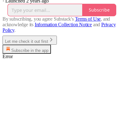
·
Launched 2 years ago
Subscribe
By subscribing, you agree Substack's
Terms of Use
, and
acknowledge its
Information Collection Notice
and
Privacy
Policy
.
Let me check it out first
Subscribe in the app
Error