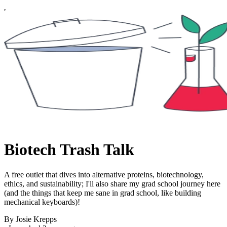
Biotech Trash Talk
A free outlet that dives into alternative proteins, biotechnology,
ethics, and sustainability; I'll also share my grad school journey here
(and the things that keep me sane in grad school, like building
mechanical keyboards)!
By Josie Krepps