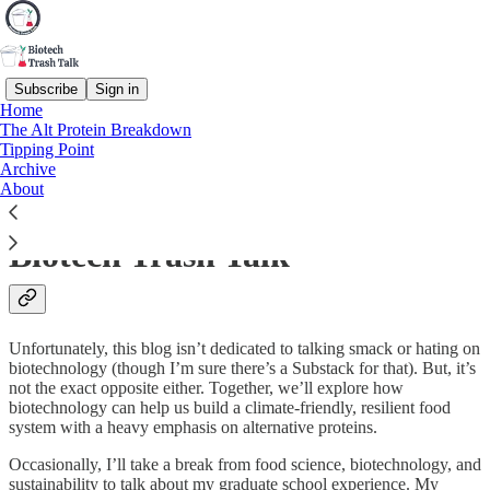
Subscribe
Sign in
Home
The Alt Protein Breakdown
alternative protein (noun)
Tipping Point
Archive
A protein not sourced from conventional animal meat, including
About
plant-based, microbial, cell-cultivated, and other food technologies.
Biotech Trash Talk
Unfortunately, this blog isn’t dedicated to talking smack or hating on
biotechnology (though I’m sure there’s a Substack for that). But, it’s
not the exact opposite either. Together, we’ll explore how
biotechnology can help us build a climate-friendly, resilient food
system with a heavy emphasis on alternative proteins.
Occasionally, I’ll take a break from food science, biotechnology, and
sustainability to talk about my graduate school experience. My