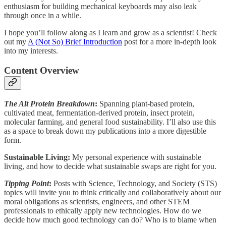
enthusiasm for building mechanical keyboards may also leak
through once in a while.
I hope you’ll follow along as I learn and grow as a scientist! Check
out my
A (Not So) Brief Introduction
post for a more in-depth look
into my interests.
Content Overview
The Alt Protein Breakdown
:
Spanning plant-based protein,
cultivated meat, fermentation-derived protein, insect protein,
molecular farming, and general food sustainability. I’ll also use this
as a space to break down my publications into a more digestible
form.
Sustainable Living:
My personal experience with sustainable
living, and how to decide what sustainable swaps are right for you.
Tipping Point
:
Posts with Science, Technology, and Society (STS)
topics will invite you to think critically and collaboratively about our
moral obligations as scientists, engineers, and other STEM
professionals to ethically apply new technologies. How do we
decide how much good technology can do? Who is to blame when