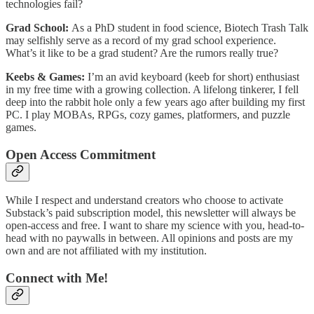
technologies fail?
Grad School:
As a PhD student in food science, Biotech Trash Talk
may selfishly serve as a record of my grad school experience.
What’s it like to be a grad student? Are the rumors really true?
Keebs & Games:
I’m an avid keyboard (keeb for short) enthusiast
in my free time with a growing collection. A lifelong tinkerer, I fell
deep into the rabbit hole only a few years ago after building my first
PC. I play MOBAs, RPGs, cozy games, platformers, and puzzle
games.
Open Access Commitment
While I respect and understand creators who choose to activate
Substack’s paid subscription model, this newsletter will always be
open-access and free. I want to share my science with you, head-to-
head with no paywalls in between. All opinions and posts are my
own and are not affiliated with my institution.
Connect with Me!