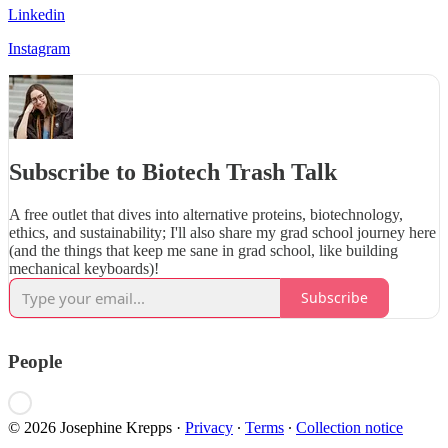
Linkedin
Instagram
Subscribe to Biotech Trash Talk
A free outlet that dives into alternative proteins, biotechnology,
ethics, and sustainability; I'll also share my grad school journey here
(and the things that keep me sane in grad school, like building
mechanical keyboards)!
Subscribe
People
© 2026 Josephine Krepps
·
Privacy
∙
Terms
∙
Collection notice