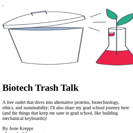
Biotech Trash Talk
A free outlet that dives into alternative proteins, biotechnology,
ethics, and sustainability; I'll also share my grad school journey here
(and the things that keep me sane in grad school, like building
mechanical keyboards)!
By Josie Krepps