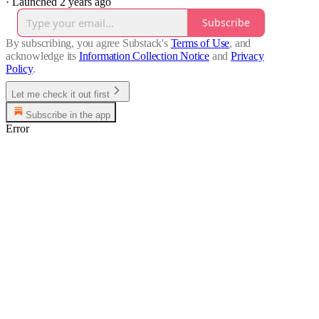
·
Launched 2 years ago
Subscribe
By subscribing, you agree Substack's
Terms of Use
, and
acknowledge its
Information Collection Notice
and
Privacy
Policy
.
Let me check it out first
Subscribe in the app
Error