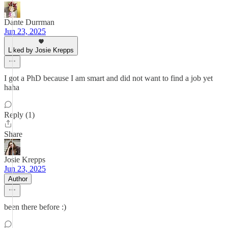
Dante Durrman
Jun 23, 2025
Liked by Josie Krepps
I got a PhD because I am smart and did not want to find a job yet
haha
Reply (1)
Share
Josie Krepps
Jun 23, 2025
Author
been there before :)