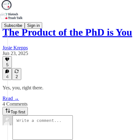
Subscribe
Sign in
The Product of the PhD is You
Josie Krepps
Jun 23, 2025
5
4
2
Yes, you, right there.
Read →
4 Comments
Top first