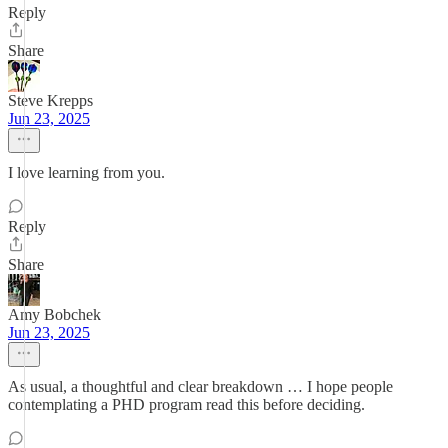
Reply
Share
Steve Krepps
Jun 23, 2025
I love learning from you.
Reply
Share
Amy Bobchek
Jun 23, 2025
As usual, a thoughtful and clear breakdown … I hope people
contemplating a PHD program read this before deciding.