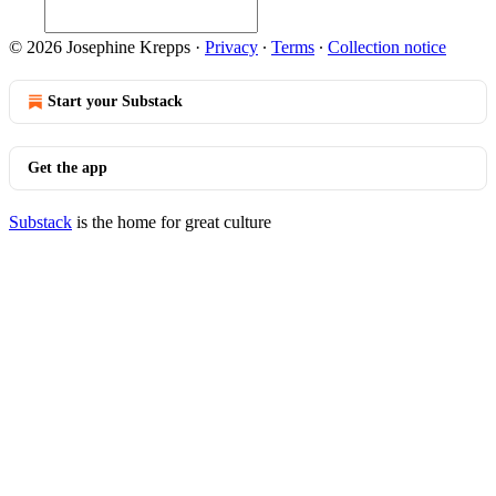
© 2026 Josephine Krepps
·
Privacy
∙
Terms
∙
Collection notice
Start your Substack
Get the app
Substack
is the home for great culture