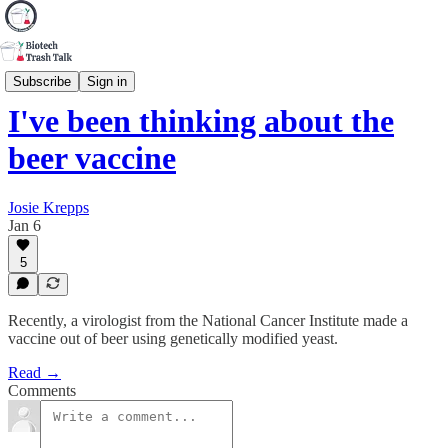
Tipping Point
Subscribe
Sign in
I've been thinking about the
beer vaccine
Josie Krepps
Jan 6
5
Recently, a virologist from the National Cancer Institute made a
vaccine out of beer using genetically modified yeast.
Read →
Comments